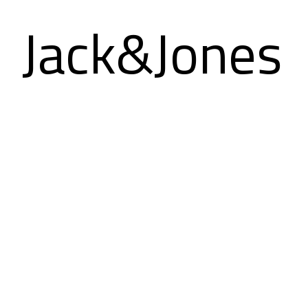
Jack&Jones