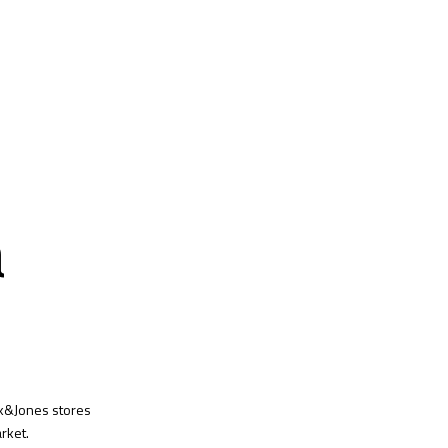
a
ck&Jones stores
rket.