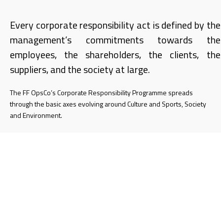
Every corporate responsibility act is defined by the
management’s commitments towards the
employees, the shareholders, the clients, the
suppliers, and the society at large.
The FF OpsCo’s Corporate Responsibility Programme spreads
through the basic axes evolving around Culture and Sports, Society
and Environment.