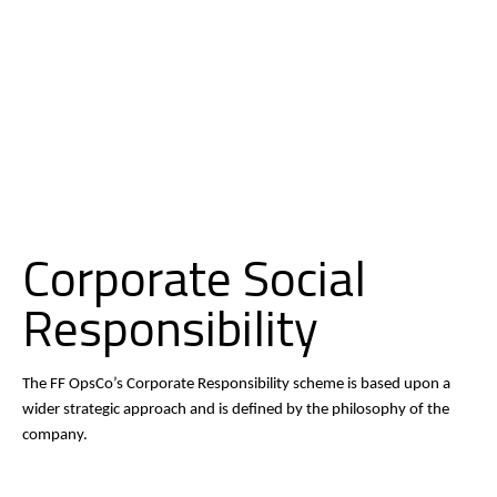
O
D
N
C
P
Corporate Social
Responsibility
The FF OpsCo’s Corporate Responsibility scheme is based upon a
wider strategic approach and is defined by the philosophy of the
company.