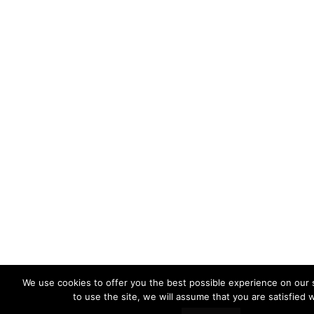
We use cookies to offer you the best possible experience on our s
to use the site, we will assume that you are satisfied w