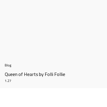
Blog
Queen of Hearts by Folli Follie