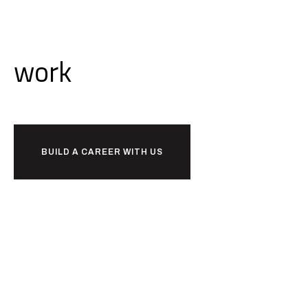
Ready to
work
together?
BUILD A CAREER WITH US