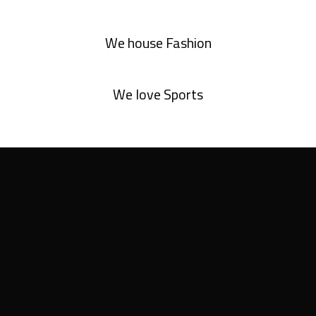
We house Fashion
We love Sports