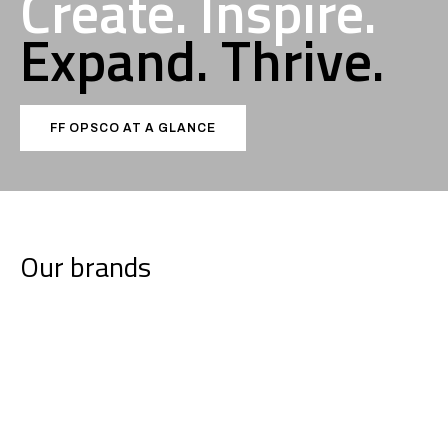
Create. Inspire.
Expand.
Thrive.
FF OPSCO AT A GLANCE
Our brands