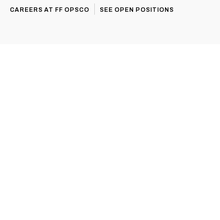
CAREERS AT FF OPSCO
SEE OPEN POSITIONS