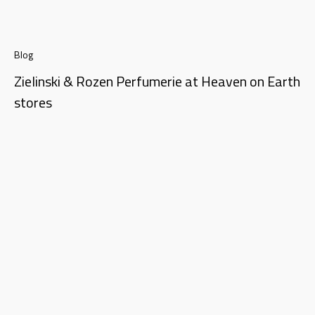
Blog
Zielinski & Rozen Perfumerie at Heaven on Earth
stores