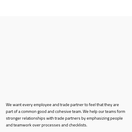
We want every employee and trade partner to feel that they are
part of a common good and cohesive team. We help our teams form
stronger relationships with trade partners by emphasizing people
and teamwork over processes and checklists.