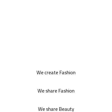
We create Fashion
We share Fashion
We share Beauty