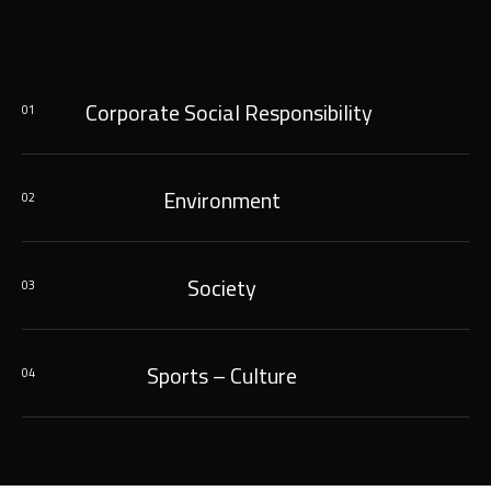
Corporate Social Responsibility
01
Environment
02
Society
03
Sports – Culture
04