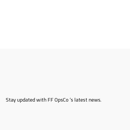
Stay updated with FF OpsCo ‘s latest news.