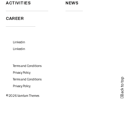
ACTIVITIES
NEWS
CAREER
Linkedin
Linkedin
Terms and Conditions
Privacy Policy
Back to top
Terms and Conditions
Privacy Policy
©2026
Vamtam Themes