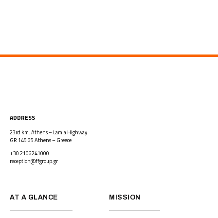
ADDRESS
23rd km. Athens – Lamia Highway
GR 145 65 Athens – Greece
+30 2106241000
reception@ffgroup.gr
AT A GLANCE
MISSION